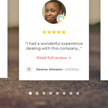
"I had a wonderful experience
dealing with this company.
..."
Read full review
Desiree Johnston
-
4/12/2024