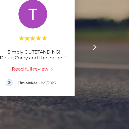
"Simply OUTSTANDING!
Doug, Corey and the entire
..."
Read full review
Tim McRae
-
8/9/2023