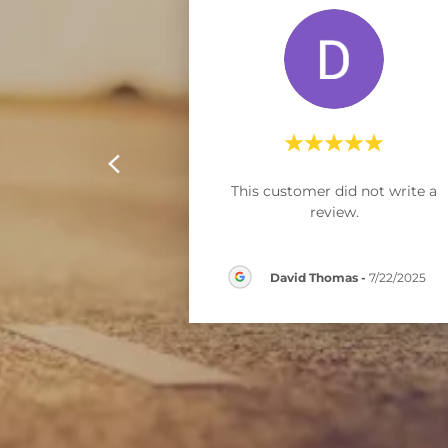
This customer did not write a
review.
David Thomas
-
7/22/2025