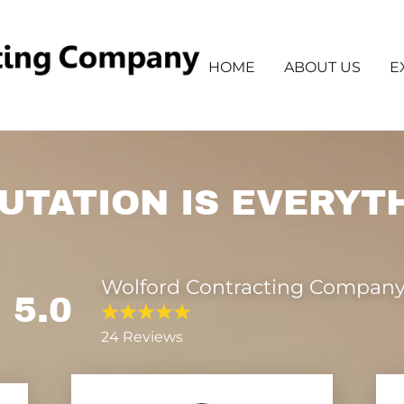
HOME
ABOUT US
E
UTATION IS EVERYT
Wolford Contracting Company
5.0
24 Reviews