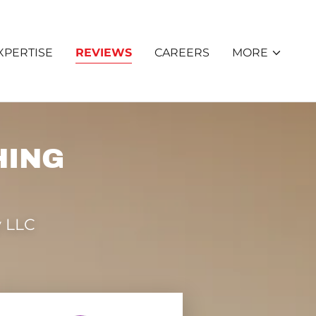
XPERTISE
REVIEWS
CAREERS
MORE
HING
 LLC